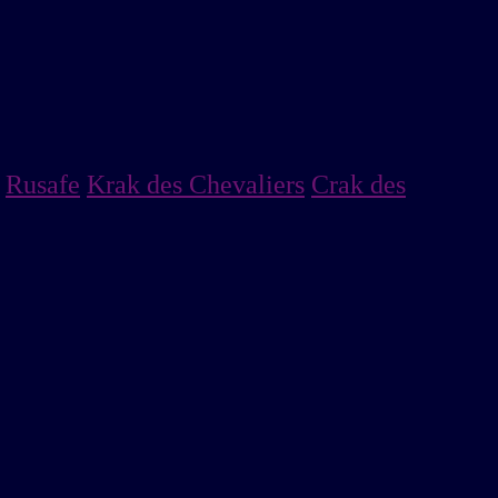
Rusafe
Krak des Chevaliers
Crak des