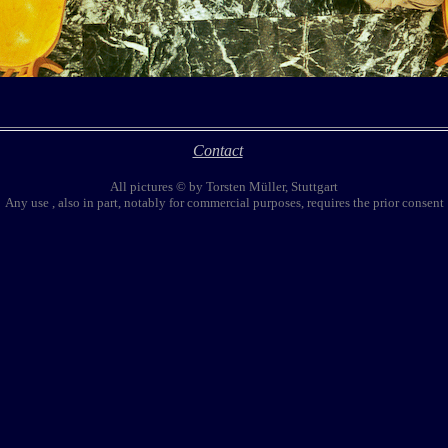
Contact
All pictures © by Torsten Müller, Stuttgart
Any use , also in part, notably for commercial purposes, requires the prior consent