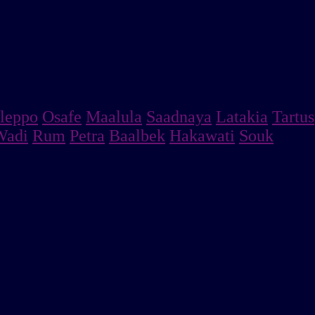
MENT
leppo
Osafe
Maalula
Saadnaya
Latakia
Tartus
Wadi
Rum
Petra
Baalbek
Hakawati
Souk