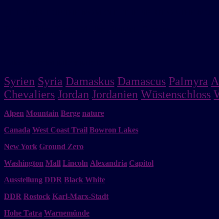
- THE SPIRIT OF THE MOMENT - THE-SPIRIT-OF-THE-MO
Torsten Müller , Torsten Mueller , Stuttgart , Germany
Galerie Galerien gallery galleries
Syrien
Syria
Damaskus
Damascus
Palmyra
A
Chevaliers
Jordan
Jordanien
Wüstenschloss
Alpen
Mountain
Berge
nature
Canada
West Coast Trail
Bowron Lakes
New York
Ground Zero
Washington
Mall
Lincoln
Alexandria
Capitol
Ausstellung
DDR
Black White
DDR
Rostock
Karl-Marx-Stadt
Hohe Tatra
Warnemünde