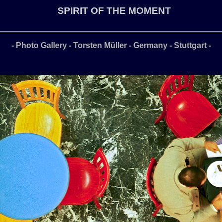
SPIRIT OF THE MOMENT
- Photo Gallery - Torsten Müller - Germany - Stuttgart
-