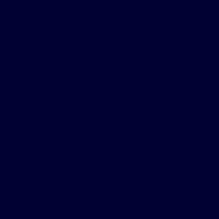
gallery of photography pictures 
gallery of photography pictures in different compositions. Major 
INDEX PAGE